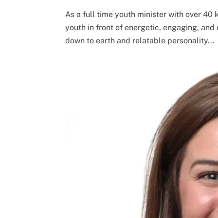
As a full time youth minister with over 40
youth in front of energetic, engaging, and 
down to earth and relatable personality...