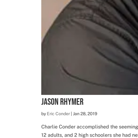
Jason Rhymer
by
Eric Conder
|
Jan 28, 2019
Charlie Conder accomplished the seemingl
12 adults, and 2 high schoolers she had n