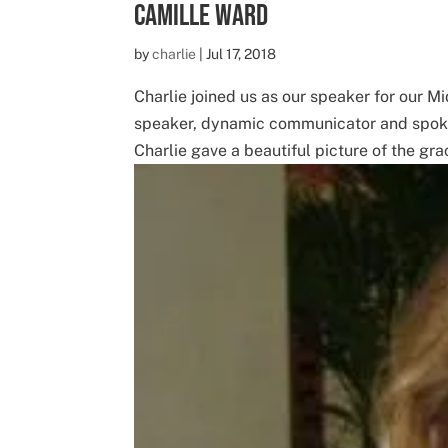
Camille Ward
by
charlie
|
Jul 17, 2018
Charlie joined us as our speaker for our M
speaker, dynamic communicator and spoke t
Charlie gave a beautiful picture of the grac