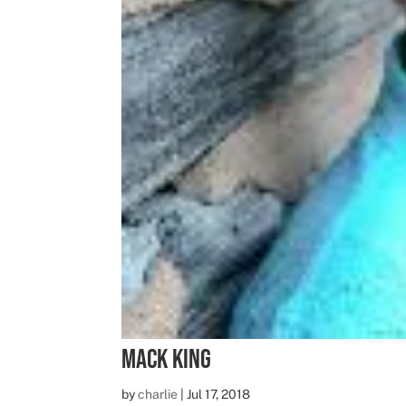
Mack King
by
charlie
|
Jul 17, 2018