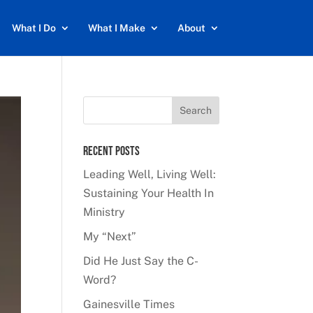
What I Do
What I Make
About
Recent Posts
Leading Well, Living Well:
Sustaining Your Health In
Ministry
My “Next”
Did He Just Say the C-
Word?
Gainesville Times