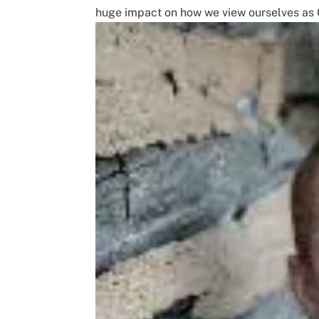
huge impact on how we view ourselves as C