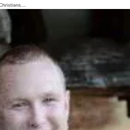
hristians....