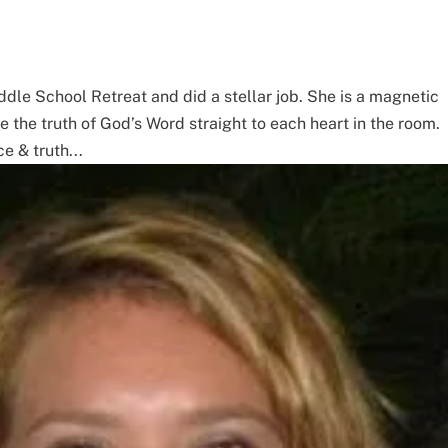
iddle School Retreat and did a stellar job. She is a magnetic
he truth of God’s Word straight to each heart in the room.
e & truth...