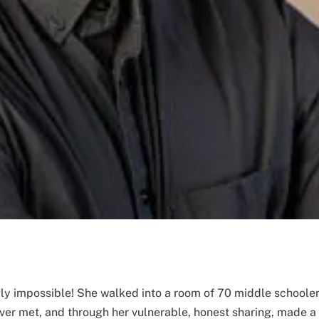
y impossible! She walked into a room of 70 middle schooler
ever met, and through her vulnerable, honest sharing, made a