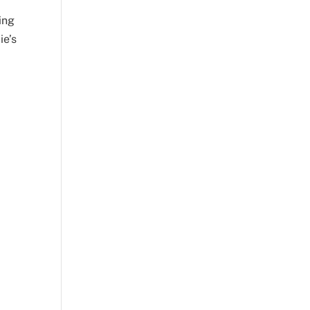
ing
ie’s