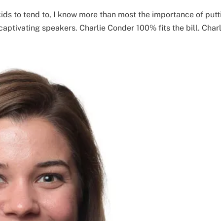
 kids to tend to, I know more than most the importance of putt
captivating speakers. Charlie Conder 100% fits the bill. Charl