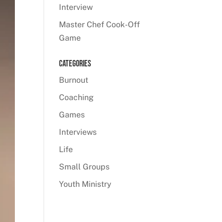
Interview
Master Chef Cook-Off
Game
Categories
Burnout
Coaching
Games
Interviews
Life
Small Groups
Youth Ministry