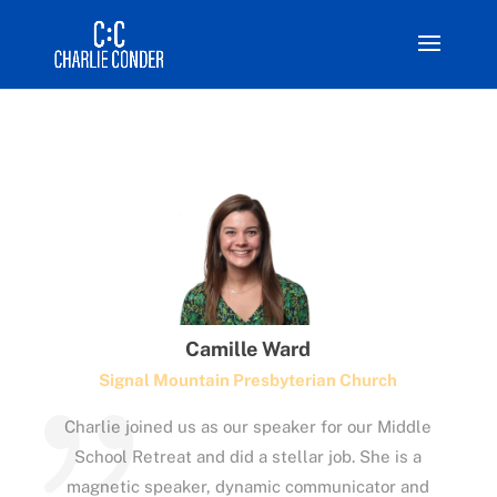
Camille Ward
Signal Mountain Presbyterian Church
Charlie joined us as our speaker for our Middle
School Retreat and did a stellar job. She is a
magnetic speaker, dynamic communicator and