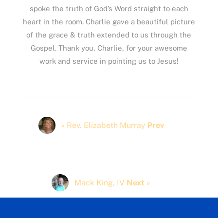
spoke the truth of God’s Word straight to each
heart in the room. Charlie gave a beautiful picture
of the grace & truth extended to us through the
Gospel. Thank you, Charlie, for your awesome
work and service in pointing us to Jesus!
« Rev. Elizabeth Murray
Prev
Mack King, IV
Next
»