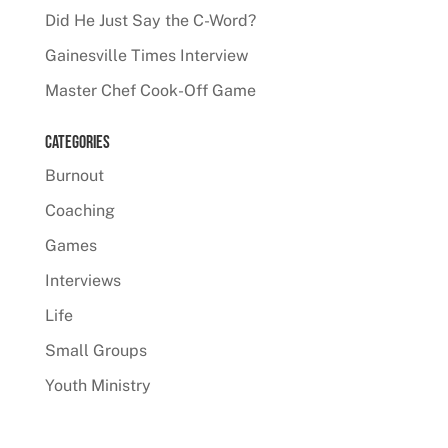
Did He Just Say the C-Word?
Gainesville Times Interview
Master Chef Cook-Off Game
Categories
Burnout
Coaching
Games
Interviews
Life
Small Groups
Youth Ministry