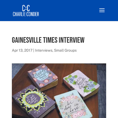
Gainesville Times Interview
Apr 13, 2017
|
Interviews
,
Small Groups