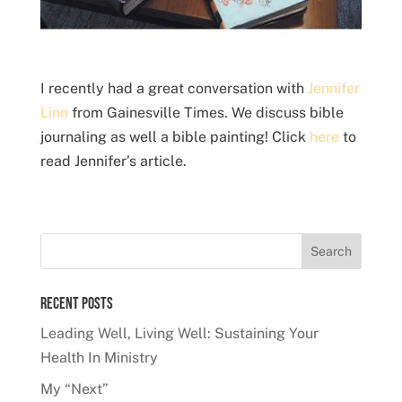
I recently had a great conversation with
Jennifer
Linn
from Gainesville Times. We discuss bible
journaling as well a bible painting! Click
here
to
read Jennifer’s article.
Recent Posts
Leading Well, Living Well: Sustaining Your
Health In Ministry
My “Next”