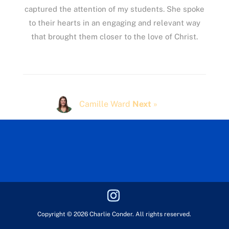
captured the attention of my students. She spoke
to their hearts in an engaging and relevant way
that brought them closer to the love of Christ.
Camille Ward
Next
»
Copyright © 2026 Charlie Conder. All rights reserved.