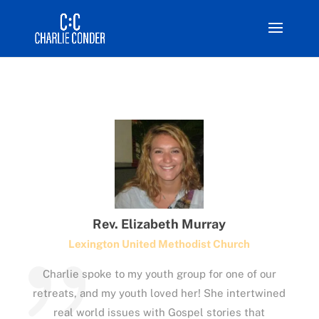
Rev. Elizabeth Murray
Lexington United Methodist Church
Charlie spoke to my youth group for one of our
retreats, and my youth loved her! She intertwined
real world issues with Gospel stories that