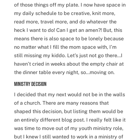
of those things off my plate. I now have space in
my daily schedule to be creative, knit more,
read more, travel more, and do whatever the
heck I want to do! Can I get an amen?! But, this
means there is also space to be lonely because
no matter what I fill the mom space with, I’m
still missing my kiddo. Let’s just not go there…I
haven’t cried in weeks about the empty chair at
the dinner table every night, so…moving on.
Ministry Decision
I decided that my next would not be in the walls
of a church. There are many reasons that
shaped this decision, but listing them would be
an entirely different blog post. I really felt like it
was time to move out of my youth ministry role,
but I knew I still wanted to work in a ministry of