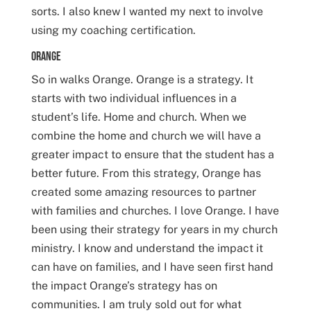
sorts. I also knew I wanted my next to involve
using my coaching certification.
Orange
So in walks Orange. Orange is a strategy. It
starts with two individual influences in a
student’s life. Home and church. When we
combine the home and church we will have a
greater impact to ensure that the student has a
better future. From this strategy, Orange has
created some amazing resources to partner
with families and churches. I love Orange. I have
been using their strategy for years in my church
ministry. I know and understand the impact it
can have on families, and I have seen first hand
the impact Orange’s strategy has on
communities. I am truly sold out for what