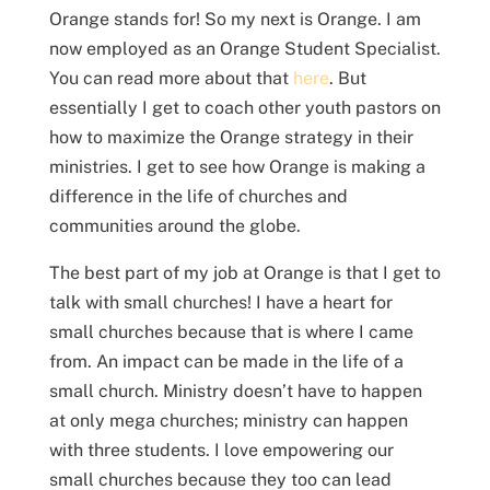
Orange stands for! So my next is Orange. I am
now employed as an Orange Student Specialist.
You can read more about that
here
. But
essentially I get to coach other youth pastors on
how to maximize the Orange strategy in their
ministries. I get to see how Orange is making a
difference in the life of churches and
communities around the globe.
The best part of my job at Orange is that I get to
talk with small churches! I have a heart for
small churches because that is where I came
from. An impact can be made in the life of a
small church. Ministry doesn’t have to happen
at only mega churches; ministry can happen
with three students. I love empowering our
small churches because they too can lead