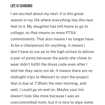
Life is Changing
I am excited about my next. It is this great
season in my life where everything has this new
feel to it. My daughter has left home to go to
college, so that means no more PTSA
commitments. That also means I no longer have
to be a chairperson for anything. It means I
don’t have to run up to the high school to deliver
a pair of pants because the pants she chose to
wear didn’t fulfill the dress code even after I
told her they were not ok. It means there are no
midnight trips to Walmart to start the project
that is due at 7:30am the next morning, and
well, I could go on and on. Maybe your list
doesn’t look like mine because I was an
overcommitted mom, but it is nice to wipe some