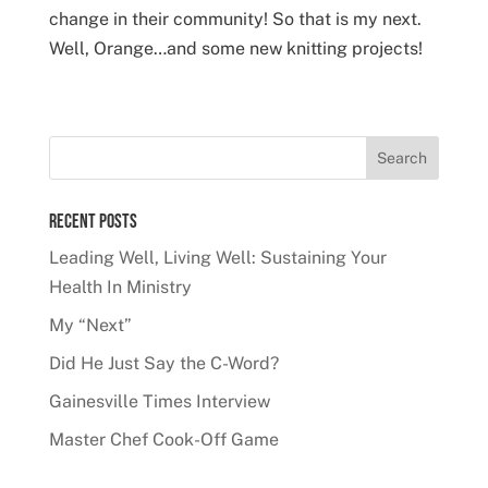
change in their community! So that is my next.
Well, Orange…and some new knitting projects!
Recent Posts
Leading Well, Living Well: Sustaining Your
Health In Ministry
My “Next”
Did He Just Say the C-Word?
Gainesville Times Interview
Master Chef Cook-Off Game