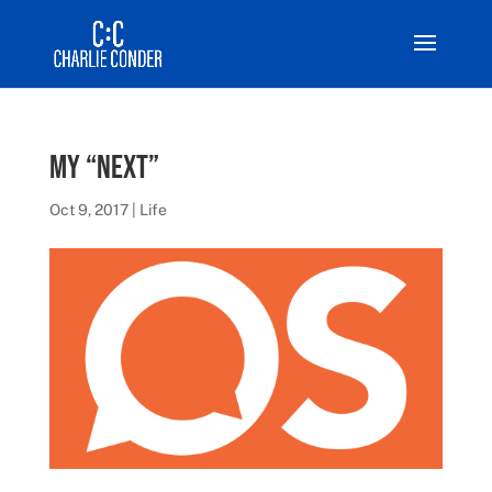
My “Next”
Oct 9, 2017
|
Life