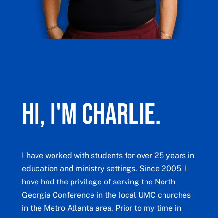
Hi, I'm Charlie.
I have worked with students for over 25 years in
education and ministry settings. Since 2005, I
have had the privilege of serving the North
Georgia Conference in the local UMC churches
in the Metro Atlanta area. Prior to my time in