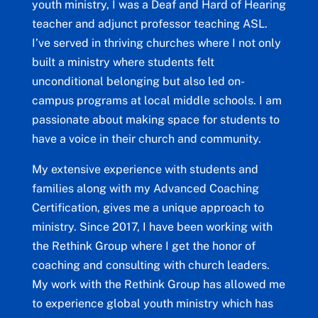
youth ministry, I was a Deaf and Hard of Hearing
teacher and adjunct professor teaching ASL.
I’ve served in thriving churches where I not only
built a ministry where students felt
unconditional belonging but also led on-
campus programs at local middle schools. I am
passionate about making space for students to
have a voice in their church and community.
My extensive experience with students and
families along with my Advanced Coaching
Certification, gives me a unique approach to
ministry. Since 2017, I have been working with
the Rethink Group where I get the honor of
coaching and consulting with church leaders.
My work with the Rethink Group has allowed me
to experience global youth ministry which has