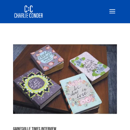
Gainesville Times Interview