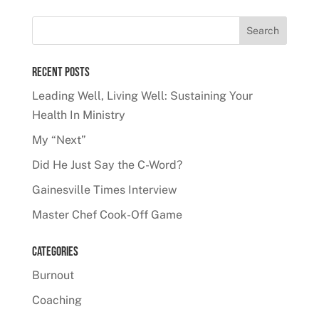
Recent Posts
Leading Well, Living Well: Sustaining Your
Health In Ministry
My “Next”
Did He Just Say the C-Word?
Gainesville Times Interview
Master Chef Cook-Off Game
Categories
Burnout
Coaching