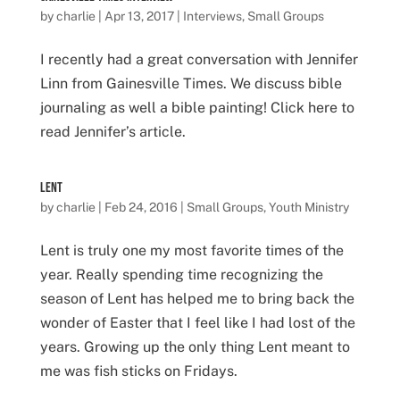
by
charlie
|
Apr 13, 2017
|
Interviews
,
Small Groups
I recently had a great conversation with Jennifer
Linn from Gainesville Times. We discuss bible
journaling as well a bible painting! Click here to
read Jennifer’s article.
Lent
by
charlie
|
Feb 24, 2016
|
Small Groups
,
Youth Ministry
Lent is truly one my most favorite times of the
year. Really spending time recognizing the
season of Lent has helped me to bring back the
wonder of Easter that I feel like I had lost of the
years. Growing up the only thing Lent meant to
me was fish sticks on Fridays.