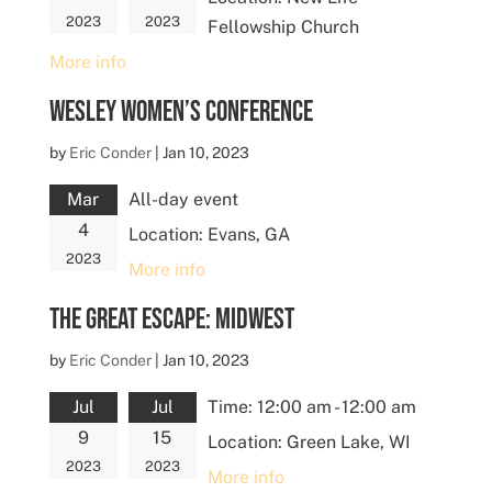
2023
2023
Fellowship Church
More info
Wesley Women’s Conference
by
Eric Conder
|
Jan 10, 2023
Mar
All-day event
4
Location:
Evans, GA
2023
More info
The Great Escape: Midwest
by
Eric Conder
|
Jan 10, 2023
Jul
Jul
Time:
12:00 am - 12:00 am
9
15
Location:
Green Lake, WI
2023
2023
More info