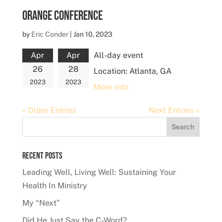
Orange Conference
by
Eric Conder
|
Jan 10, 2023
Apr
Apr
All-day event
26
28
Location:
Atlanta, GA
2023
2023
More info
« Older Entries
Next Entries »
Recent Posts
Leading Well, Living Well: Sustaining Your
Health In Ministry
My “Next”
Did He Just Say the C-Word?