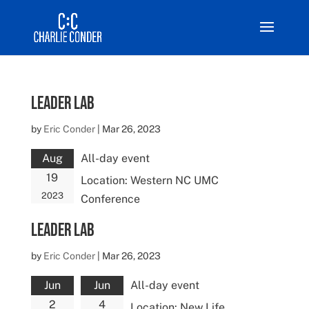
Leader Lab
by
Eric Conder
|
Mar 26, 2023
Aug
All-day event
19
Location:
Western NC UMC
2023
Conference
Leader Lab
by
Eric Conder
|
Mar 26, 2023
Jun
Jun
All-day event
2
4
Location:
New Life