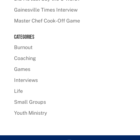
Gainesville Times Interview
Master Chef Cook-Off Game
Categories
Burnout
Coaching
Games
Interviews
Life
Small Groups
Youth Ministry