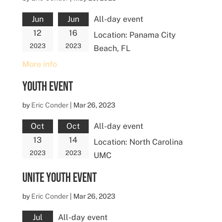
Jun
Jun
All-day event
12
16
Location:
Panama City
2023
2023
Beach, FL
More info
Youth Event
by
Eric Conder
|
Mar 26, 2023
Oct
Oct
All-day event
13
14
Location:
North Carolina
2023
2023
UMC
UNITE Youth Event
by
Eric Conder
|
Mar 26, 2023
Jul
All-day event