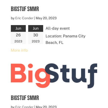
BigStuf SMMR
by
Eric Conder
|
May 20, 2023
Jun
Jun
All-day event
26
30
Location:
Panama City
2023
2023
Beach, FL
More info
BigStuf SMMR
by
Eric Conder
|
May 20, 2023