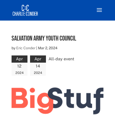
Salvation Army Youth Council
by
Eric Conder
|
Mar 2, 2024
Apr
Apr
All-day event
12
14
2024
2024