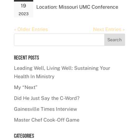
19
Location:
Missouri UMC Conference
2023
« Older Entries
Next Entries »
Recent Posts
Leading Well, Living Well: Sustaining Your
Health In Ministry
My “Next”
Did He Just Say the C-Word?
Gainesville Times Interview
Master Chef Cook-Off Game
Categories