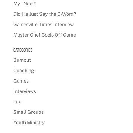
My “Next”
Did He Just Say the C-Word?
Gainesville Times Interview
Master Chef Cook-Off Game
Categories
Burnout
Coaching
Games
Interviews
Life
Small Groups
Youth Ministry