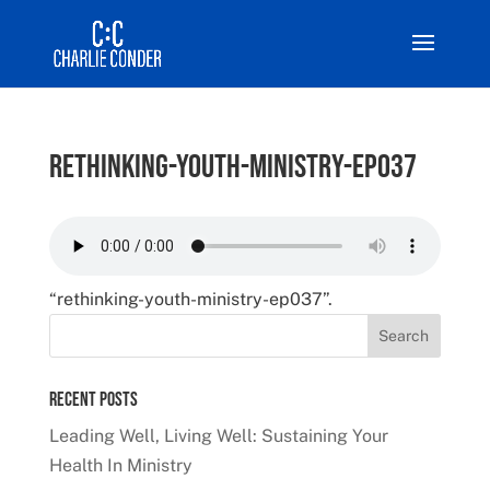
rethinking-youth-ministry-ep037
“rethinking-youth-ministry-ep037”.
Recent Posts
Leading Well, Living Well: Sustaining Your
Health In Ministry