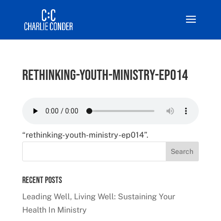
rethinking-youth-ministry-ep014
“rethinking-youth-ministry-ep014”.
Recent Posts
Leading Well, Living Well: Sustaining Your
Health In Ministry