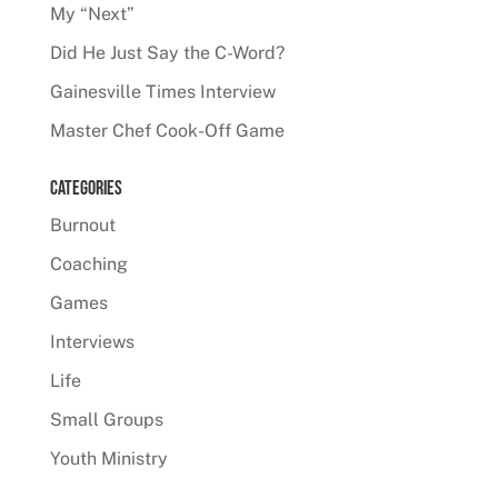
My “Next”
Did He Just Say the C-Word?
Gainesville Times Interview
Master Chef Cook-Off Game
Categories
Burnout
Coaching
Games
Interviews
Life
Small Groups
Youth Ministry