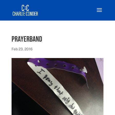
prayerband
Feb 23, 2016