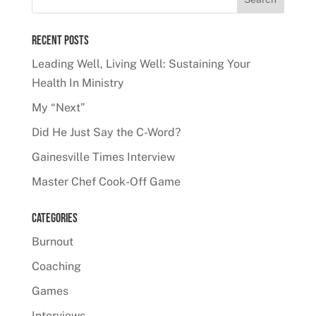
Recent Posts
Leading Well, Living Well: Sustaining Your
Health In Ministry
My “Next”
Did He Just Say the C-Word?
Gainesville Times Interview
Master Chef Cook-Off Game
Categories
Burnout
Coaching
Games
Interviews