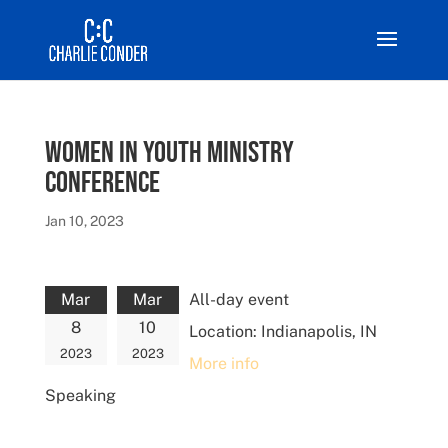
Women in Youth Ministry
Conference
Jan 10, 2023
Mar
Mar
All-day event
8
10
Location:
Indianapolis, IN
2023
2023
More info
Speaking