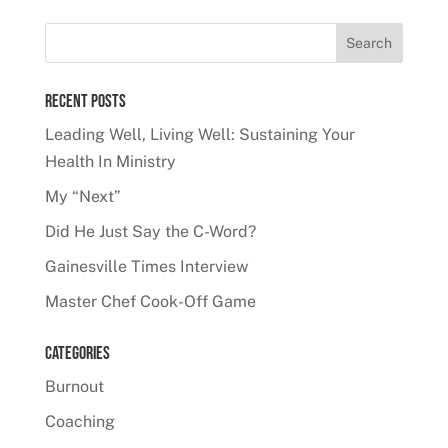
Recent Posts
Leading Well, Living Well: Sustaining Your
Health In Ministry
My “Next”
Did He Just Say the C-Word?
Gainesville Times Interview
Master Chef Cook-Off Game
Categories
Burnout
Coaching