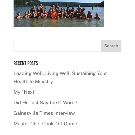
Recent Posts
Leading Well, Living Well: Sustaining Your
Health In Ministry
My “Next”
Did He Just Say the C-Word?
Gainesville Times Interview
Master Chef Cook-Off Game