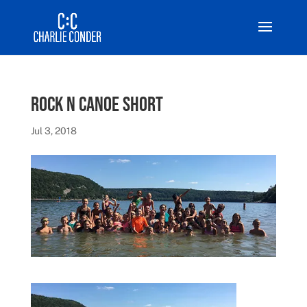
Rock N Canoe short
Jul 3, 2018