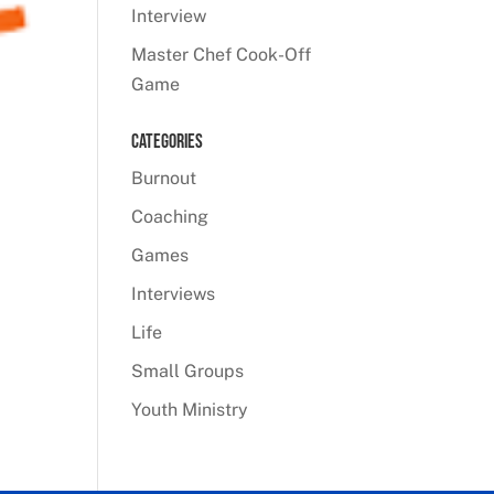
Interview
Master Chef Cook-Off
Game
Categories
Burnout
Coaching
Games
Interviews
Life
Small Groups
Youth Ministry