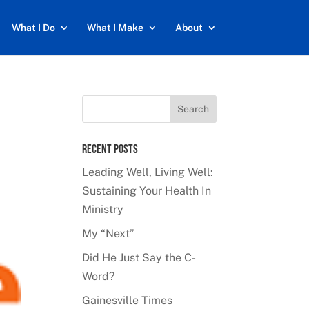
What I Do
What I Make
About
Recent Posts
Leading Well, Living Well:
Sustaining Your Health In
Ministry
My “Next”
Did He Just Say the C-
Word?
Gainesville Times