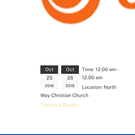
Oct
Oct
Time:
12:00 am -
12:00 am
25
26
2018
2018
Location:
North
Way Christian Church
Tickets & Details