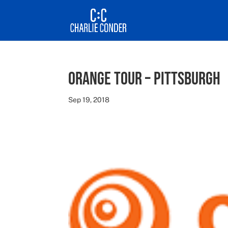
Orange Tour – Pittsburgh
Sep 19, 2018