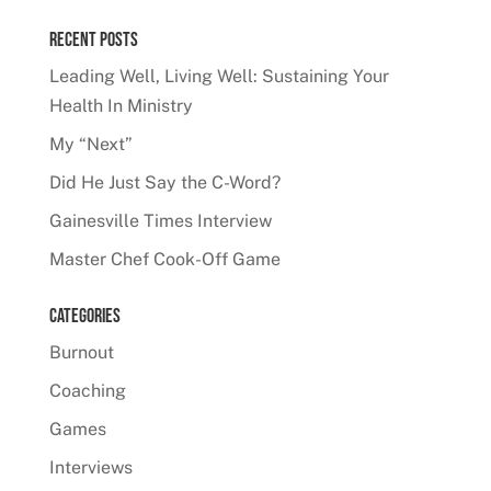
Recent Posts
Leading Well, Living Well: Sustaining Your
Health In Ministry
My “Next”
Did He Just Say the C-Word?
Gainesville Times Interview
Master Chef Cook-Off Game
Categories
Burnout
Coaching
Games
Interviews