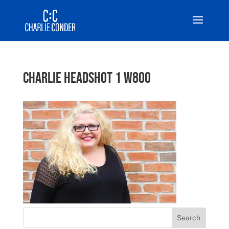
Charlie Headshot 1 w800